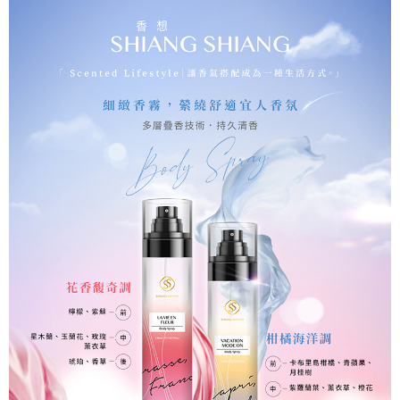
checkout page. Complete the SMS verification and confirm the amount to
海外配送(普通)
Shipping Rates
finalize the payment.
Within a few days of order placement, you will receive a payment
notification SMS.
Within 14 days of receiving the payment notification SMS, click on the link
provided in the message. You can make the payment through various
methods, including convenience stores, ATMs, online banking, etc. Once
the payment is made, the transaction is considered complete.
※ Please note: You don't need to make the payment immediately upon
completing the checkout process. However, if you wish to cancel the
order, please contact the store where you made the purchase. Orders
canceled without the store's consent will still be considered valid, and you
will be required to settle the payment through AFTEE Buy Now Pay Later.
※ The status of the transaction and payment should be based on the
information displayed on the "AFTEE Buy Now Pay Later" checkout page.
If you have any questions regarding the payment status or refund
requests after payment, please contact the "AFTEE Buy Now Pay Later
Customer Support Center" at
https://netprotections.freshdesk.com/support/home
【Important Notes】
When using the "AFTEE Buy Now Pay Later" service provided by Net
Protections Inc., you may need to provide personal information within the
necessary scope of this service. Additionally, the rights of payment claims
related to the transaction will be transferred to Net Protections Inc.