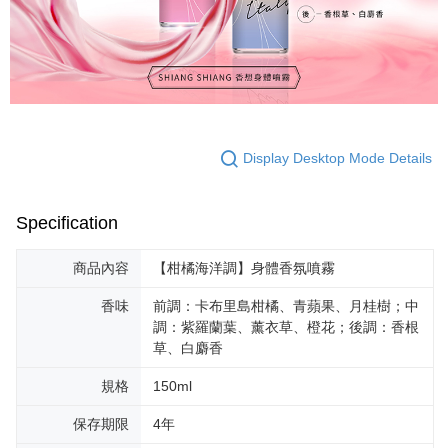
For information regarding the handling of personal data, please visit the
following URL:
https://aftee.tw/terms/#terms3
Users who are minors must obtain consent from their legal guardian or
parent before using "AFTEE Buy Now Pay Later." The company will not be
responsible for any losses incurred without proper consent.
When using "AFTEE Buy Now Pay Later," the credit limit will be
determined based on individual account conditions and subject to real-
time review by the company. If there is still an insufficient credit limit, users
may be requested to undergo identity verification based on the review
Display Desktop Mode Details
results.
Registering multiple accounts or using others' information for registration
is strictly prohibited. In case of malicious use, Net Protections Inc.
reserves the right to suspend the user's credit limit and take legal action.
Specification
商品內容
【柑橘海洋調】身體香氛噴霧
香味
前調：卡布里島柑橘、青蘋果、月桂樹；中
調：紫羅蘭葉、薰衣草、橙花；後調：香根
草、白麝香
規格
150ml
保存期限
4年