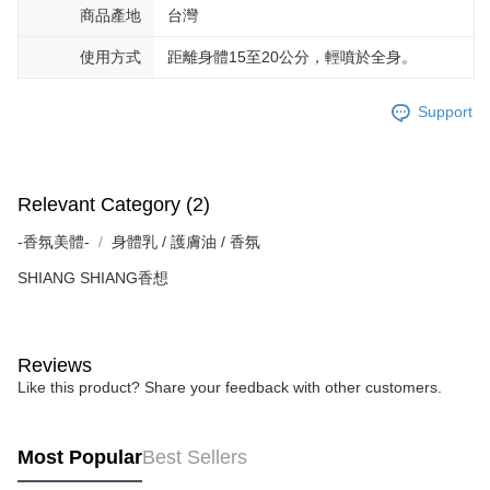
商品產地
台灣
使用方式
距離身體15至20公分，輕噴於全身。
Support
Relevant Category (2)
-香氛美體-
身體乳 / 護膚油 / 香氛
SHIANG SHIANG香想
Reviews
Like this product? Share your feedback with other customers.
Most Popular
Best Sellers