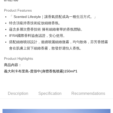
8702780
LINE Pay
Product Features
Apple Pay
「 Scented Lifestyle｜讓香氣搭配成為一種生活方式。」
特含頂級持香技術綻放細緻香氛。
JKOPAY
蘊含多層次疊香技術 擁有細緻奢華的香氛體驗。
Easy Wallet
IFRA國際香料協會認證，安心使用。
搭配細緻噴頭設計，連續噴灑細緻微霧，均勻散佈，芬芳香體霧
AFTEE
會在肌膚上留下細緻香霧，散發舒適怡人香氛。
More info
【About "AFTEE Buy Now Pay Later"】
Product Highlights
AFTEE Buy Now Pay Later is a payment method where you can "pay after
Shipping Method
receiving the goods." It makes your shopping experience simple,
商品內容：
convenient, and secure!
全家取貨付款
義大利卡布里島-度假中(身體香氛噴霧)150ml*1
NT$100/order | Free shipping on orders of NT$799 or more
Simple: No need to register as a member, bind a card, or make a deposit.
Convenient: Just provide your mobile number and complete the SMS
7-11取貨付款
verification to proceed with the checkout.
Secure: You can confirm the goods/services before making the payment.
NT$100/order | Free shipping on orders of NT$799 or more
Description
Specification
Recommendations
【"AFTEE Buy Now Pay Later" Checkout Process】
宅配
Select "AFTEE Buy Now Pay Later" as the payment method during
NT$100/order | Free shipping on orders of NT$1,000 or more
checkout. You will be redirected to the "AFTEE Buy Now Pay Later"