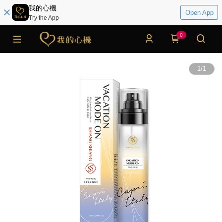
我的心機
Open App
Try the App
0
1
/
1