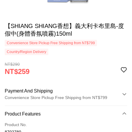
【SHIANG SHIANG香想】義大利卡布里島-度
假中(身體香氛噴霧)150ml
Convenience Store Pickup Free Shipping from NT$799
Country/Region Delivery
NT$290
NT$259
Payment And Shipping
Convenience Store Pickup Free Shipping from NT$799
Payment Method
Product Features
Credit Card (Full Payment)
Product No.
Convenience Store Pickup and Pay