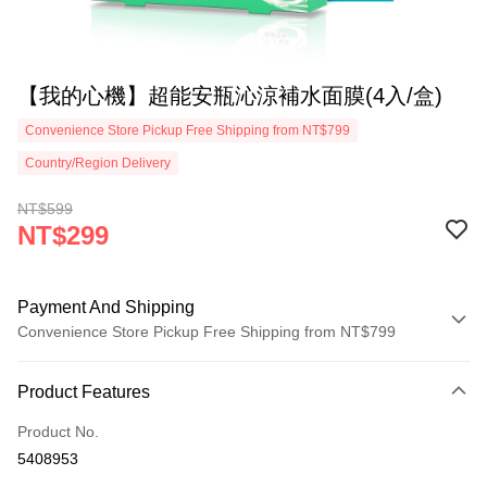
【我的心機】超能安瓶沁涼補水面膜(4入/盒)
Convenience Store Pickup Free Shipping from NT$799
Country/Region Delivery
NT$599
NT$299
Payment And Shipping
Convenience Store Pickup Free Shipping from NT$799
Payment Method
Product Features
Credit Card (Full Payment)
Product No.
Convenience Store Pickup and Pay
5408953
LINE Pay