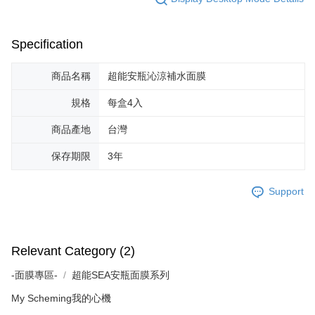
Specification
商品名稱
超能安瓶沁涼補水面膜
規格
每盒4入
商品產地
台灣
保存期限
3年
Support
Relevant Category (2)
-面膜專區-
超能SEA安瓶面膜系列
My Scheming我的心機