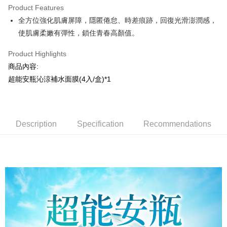
Product Features
Apple Pay
全方位強化肌膚屏障，隱匿倦怠、時差痕跡，回復光滑澎潤感，
使肌膚柔嫩有彈性，鎖住青春高顏值。
JKOPAY
Easy Wallet
Product Highlights
商品內容:
AFTEE
超能安瓶沁涼補水面膜(4入/盒)*1
More info
【About "AFTEE Buy Now Pay Later"】
AFTEE Buy Now Pay Later is a payment method where you can "pay after
Shipping Method
receiving the goods." It makes your shopping experience simple,
convenient, and secure!
Description
Specification
Recommendations
全家取貨付款
NT$100/order | Free shipping on orders of NT$799 or more
Simple: No need to register as a member, bind a card, or make a deposit.
Convenient: Just provide your mobile number and complete the SMS
7-11取貨付款
verification to proceed with the checkout.
Secure: You can confirm the goods/services before making the payment.
NT$100/order | Free shipping on orders of NT$799 or more
【"AFTEE Buy Now Pay Later" Checkout Process】
宅配
Select "AFTEE Buy Now Pay Later" as the payment method during
NT$100/order | Free shipping on orders of NT$1,000 or more
checkout. You will be redirected to the "AFTEE Buy Now Pay Later"
checkout page. Complete the SMS verification and confirm the amount to
海外配送(普通)
Shipping Rates
finalize the payment.