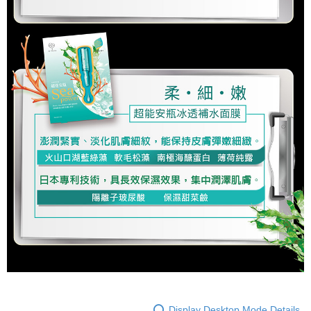
Display Desktop Mode Details