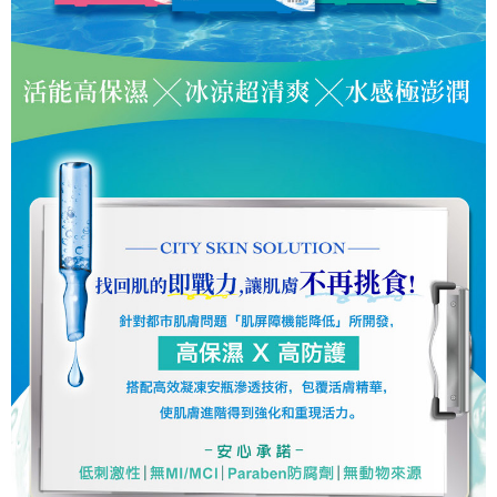
Users who are minors must obtain consent from their legal guardian or
parent before using "AFTEE Buy Now Pay Later." The company will not be
responsible for any losses incurred without proper consent.
When using "AFTEE Buy Now Pay Later," the credit limit will be
determined based on individual account conditions and subject to real-
time review by the company. If there is still an insufficient credit limit, users
may be requested to undergo identity verification based on the review
results.
Registering multiple accounts or using others' information for registration
is strictly prohibited. In case of malicious use, Net Protections Inc.
reserves the right to suspend the user's credit limit and take legal action.