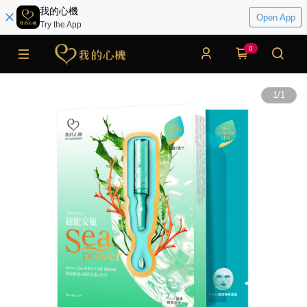
我的心機
Open App
Try the App
0
1
/
1