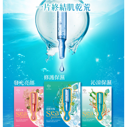
Within a few days of order placement, you will receive a payment
notification SMS.
Within 14 days of receiving the payment notification SMS, click on the link
provided in the message. You can make the payment through various
methods, including convenience stores, ATMs, online banking, etc. Once
the payment is made, the transaction is considered complete.
※ Please note: You don't need to make the payment immediately upon
completing the checkout process. However, if you wish to cancel the
order, please contact the store where you made the purchase. Orders
canceled without the store's consent will still be considered valid, and you
will be required to settle the payment through AFTEE Buy Now Pay Later.
※ The status of the transaction and payment should be based on the
information displayed on the "AFTEE Buy Now Pay Later" checkout page.
If you have any questions regarding the payment status or refund
requests after payment, please contact the "AFTEE Buy Now Pay Later
Customer Support Center" at
https://netprotections.freshdesk.com/support/home
【Important Notes】
When using the "AFTEE Buy Now Pay Later" service provided by Net
Protections Inc., you may need to provide personal information within the
necessary scope of this service. Additionally, the rights of payment claims
related to the transaction will be transferred to Net Protections Inc.
For information regarding the handling of personal data, please visit the
following URL:
https://aftee.tw/terms/#terms3