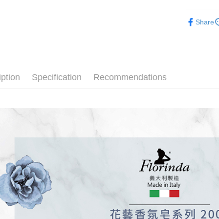
after rece
Shipping
-香氛美體-
convenient
Share
全家取貨
Florin
Simple: No
NT$100/ord
Convenient
verificatio
7-11取貨
Secure: Yo
【"AFTEE B
NT$100/ord
iption
Specification
Recommendations
Select "AF
宅配
checkout. 
NT$100/ord
checkout p
finalize th
海外配送(
Within a f
notificatio
Within 14 d
link provi
various me
etc. Once 
※ Please n
completing
order, ple
canceled wi
you will b
Later.