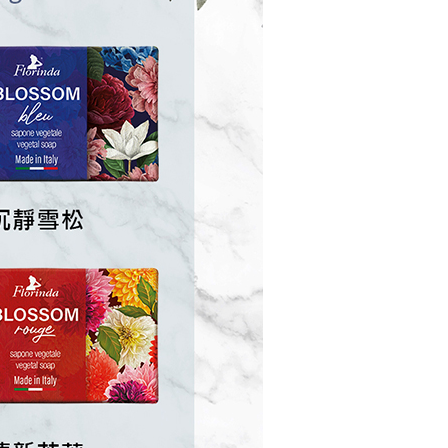
us of the transaction and payment should be based on the
n displayed on the "AFTEE Buy Now Pay Later" checkout
ou have any questions regarding the payment status or refund
fter payment, please contact the "AFTEE Buy Now Pay Later
upport Center" at
tprotections.freshdesk.com/support/home
t Notes】
 the "AFTEE Buy Now Pay Later" service provided by Net
 Inc., you may need to provide personal information within the
cope of this service. Additionally, the rights of payment claims
the transaction will be transferred to Net Protections Inc.
tion regarding the handling of personal data, please visit the
URL:
https://aftee.tw/terms/#terms3
are minors must obtain consent from their legal guardian or
ore using "AFTEE Buy Now Pay Later." The company will not
ible for any losses incurred without proper consent.
 "AFTEE Buy Now Pay Later," the credit limit will be
 based on individual account conditions and subject to real-
by the company. If there is still an insufficient credit limit,
be requested to undergo identity verification based on the
lts.
 multiple accounts or using others' information for registration
 prohibited. In case of malicious use, Net Protections Inc.
e right to suspend the user's credit limit and take legal action.