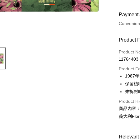
Payment 
Convenien
Payment
Product 
Credit Car
Product N
11764403
Convenien
Product F
LINE Pay
198
保留植
Apple Pay
未拆封
JKOPAY
Product Hi
Easy Walle
商品內容
義大利Flo
AFTEE
More info
【About "A
Relevant 
AFTEE Buy