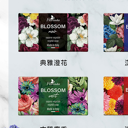
※ The stat
informatio
page. If y
requests a
Customer S
https://ne
【Importan
When using
Protections
necessary s
related to 
For informa
following 
Users who 
parent bef
be respons
When using
determined
time review 
users may 
review resu
Registering
is strictly
reserves th