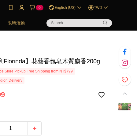
0
English (US)
TWD
券
限時活動
Florinda】花藝香氛皂木質麝香200g
e Store Pickup Free Shipping from NT$799
gion Delivery
99