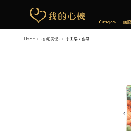
Category
面
Home
-香氛美體-
手工皂 / 香皂