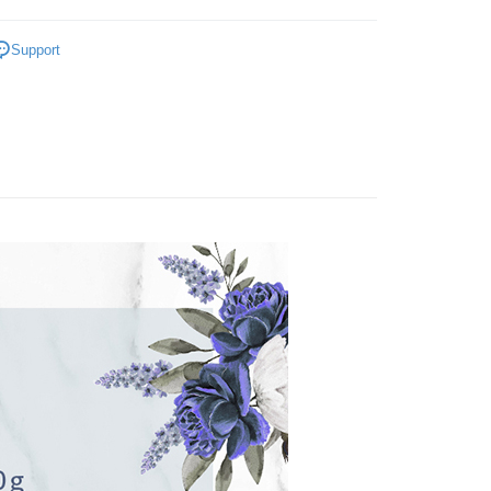
iving the goods." It makes your shopping experience simple,
 Method
手工皂 / 香皂
, and secure!
Support
付款
da植粹香氛保養
 need to register as a member, bind a card, or make a deposit.
er | Free shipping on orders of NT$799 or more
: Just provide your mobile number and complete the SMS
n to proceed with the checkout.
付款
u can confirm the goods/services before making the payment.
uy Now Pay Later" Checkout Process】
er | Free shipping on orders of NT$799 or more
TEE Buy Now Pay Later" as the payment method during
You will be redirected to the "AFTEE Buy Now Pay Later"
er | Free shipping on orders of NT$1,000 or more
age. Complete the SMS verification and confirm the amount to
e payment.
普通)
Shipping Rates
ew days of order placement, you will receive a payment
n SMS.
ays of receiving the payment notification SMS, click on the
ded in the message. You can make the payment through
thods, including convenience stores, ATMs, online banking,
the payment is made, the transaction is considered complete.
ote: You don't need to make the payment immediately upon
 the checkout process. However, if you wish to cancel the
ase contact the store where you made the purchase. Orders
thout the store's consent will still be considered valid, and
e required to settle the payment through AFTEE Buy Now Pay