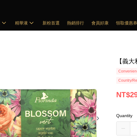
膜
精華液
新粉首選
熱銷排行
會員好康
領取優惠
【義大利
Convenienc
Country/Re
NT$2
Quantity