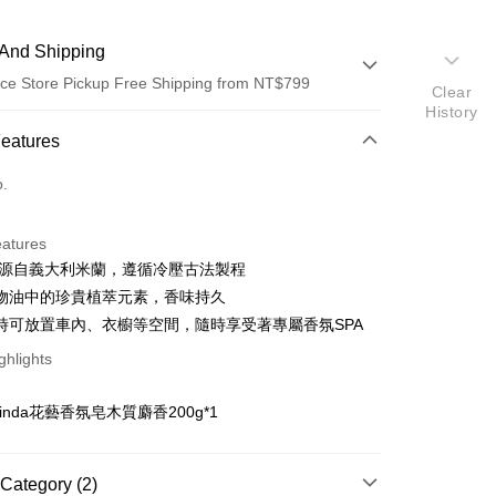
And Shipping
ce Store Pickup Free Shipping from NT$799
Clear
History
 Method
Features
d (Full Payment)
o.
ce Store Pickup and Pay
eatures
7年源自義大利米蘭，遵循冷壓古法製程
物油中的珍貴植萃元素，香味持久
時可放置車內、衣櫥等空間，隨時享受著專屬香氛SPA
ghlights
t
：
rinda花藝香氛皂木質麝香200g*1
FTEE Buy Now Pay Later"】
Category (2)
 Now Pay Later is a payment method where you can "pay