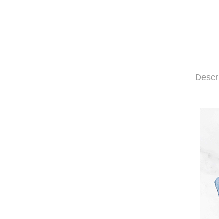
Descr