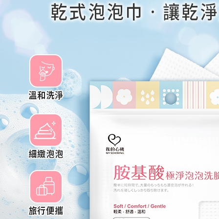
Later.
※ The stat
informatio
page. If y
requests a
Customer S
https://ne
【Importan
When using
Protections
necessary s
related to 
For informa
following 
Users who 
parent bef
be respons
When using
determined
time review 
users may 
review resu
Registering
is strictly