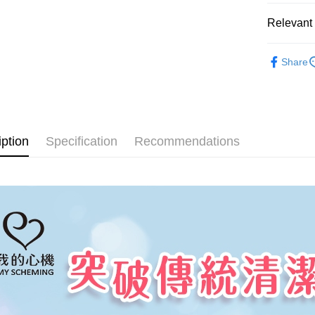
AFTEE Buy
after rece
Relevant 
Shipping
convenient
全家取貨
-臉部保養-
Simple: No
Share
NT$100/ord
Convenient
My Sche
verificatio
7-11取貨
Secure: Yo
【"AFTEE B
NT$100/ord
Select "AF
宅配
iption
Specification
Recommendations
checkout. 
NT$100/ord
checkout p
finalize th
海外配送(
Within a f
notificatio
Within 14 d
link provi
various me
etc. Once 
※ Please n
completing
order, ple
canceled wi
you will b