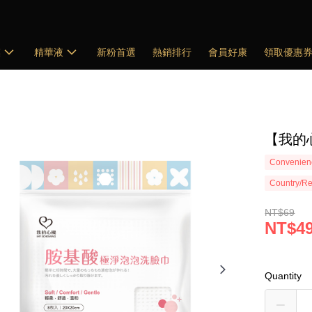
膜
精華液
新粉首選
熱銷排行
會員好康
領取優惠
【我的
Convenienc
Country/Re
NT$69
NT$4
Quantity