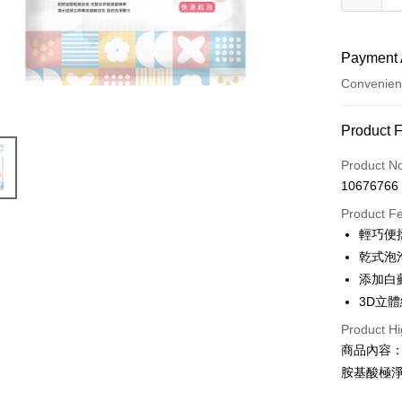
Payment 
Convenien
Payment
Product 
Credit Car
Product N
10676766
Convenien
Product F
LINE Pay
輕巧便
乾式泡
Apple Pay
添加白
JKOPAY
3D立
Easy Walle
Product Hi
商品內容
AFTEE
胺基酸極淨
More info
【About "A