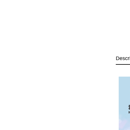
Descr