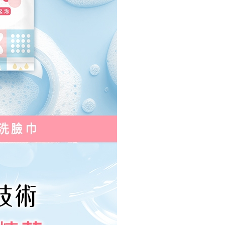
e right to suspend the user's credit limit and take legal action.