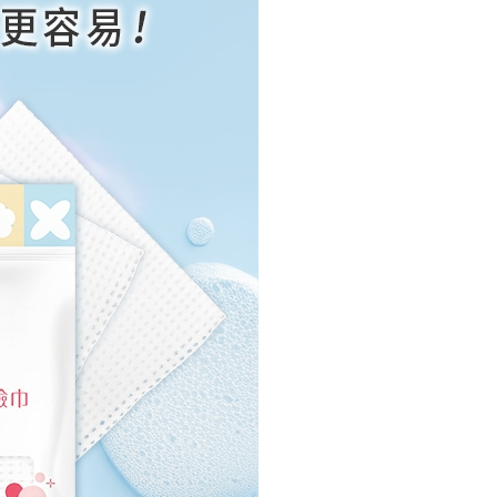
us of the transaction and payment should be based on the
n displayed on the "AFTEE Buy Now Pay Later" checkout
ou have any questions regarding the payment status or refund
fter payment, please contact the "AFTEE Buy Now Pay Later
upport Center" at
tprotections.freshdesk.com/support/home
t Notes】
 the "AFTEE Buy Now Pay Later" service provided by Net
 Inc., you may need to provide personal information within the
cope of this service. Additionally, the rights of payment claims
the transaction will be transferred to Net Protections Inc.
tion regarding the handling of personal data, please visit the
URL:
https://aftee.tw/terms/#terms3
are minors must obtain consent from their legal guardian or
ore using "AFTEE Buy Now Pay Later." The company will not
ible for any losses incurred without proper consent.
 "AFTEE Buy Now Pay Later," the credit limit will be
 based on individual account conditions and subject to real-
by the company. If there is still an insufficient credit limit,
be requested to undergo identity verification based on the
lts.
 multiple accounts or using others' information for registration
 prohibited. In case of malicious use, Net Protections Inc.