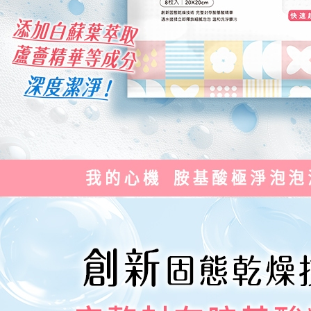
reserves th