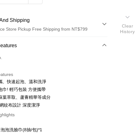
And Shipping
Clear
ce Store Pickup Free Shipping from NT$799
History
 Method
Features
d (Full Payment)
o.
ce Store Pickup and Pay
eatures
攜、快速起泡、溫和洗淨
泡巾! 輕巧包裝 方便攜帶
蘇葉萃取、蘆薈精華等成分
體網紋布設計 深度潔淨
t
ghlights
：
泡泡洗臉巾(8抽/包)*1
FTEE Buy Now Pay Later"】