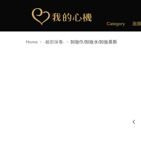
Category
面
Home
-臉部保養-
卸妝巾/卸妝水/卸妝慕斯