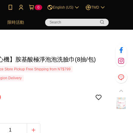
0
English (US)
TWD
券
限時活動
心機】胺基酸極淨泡泡洗臉巾(8抽/包)
e Store Pickup Free Shipping from NT$799
gion Delivery
9