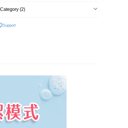
 Now Pay Later is a payment method where you can "pay
iving the goods." It makes your shopping experience simple,
Category (2)
 Method
, and secure!
付款
卸妝巾/卸妝水/卸妝慕斯
 need to register as a member, bind a card, or make a deposit.
Support
er | Free shipping on orders of NT$799 or more
: Just provide your mobile number and complete the SMS
ming我的心機
n to proceed with the checkout.
付款
u can confirm the goods/services before making the payment.
uy Now Pay Later" Checkout Process】
er | Free shipping on orders of NT$799 or more
TEE Buy Now Pay Later" as the payment method during
You will be redirected to the "AFTEE Buy Now Pay Later"
er | Free shipping on orders of NT$1,000 or more
age. Complete the SMS verification and confirm the amount to
e payment.
普通)
Shipping Rates
ew days of order placement, you will receive a payment
n SMS.
ays of receiving the payment notification SMS, click on the
ded in the message. You can make the payment through
thods, including convenience stores, ATMs, online banking,
the payment is made, the transaction is considered complete.
ote: You don't need to make the payment immediately upon
 the checkout process. However, if you wish to cancel the
ase contact the store where you made the purchase. Orders
thout the store's consent will still be considered valid, and
e required to settle the payment through AFTEE Buy Now Pay